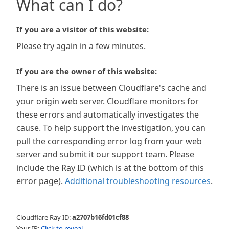
What can I do?
If you are a visitor of this website:
Please try again in a few minutes.
If you are the owner of this website:
There is an issue between Cloudflare's cache and
your origin web server. Cloudflare monitors for
these errors and automatically investigates the
cause. To help support the investigation, you can
pull the corresponding error log from your web
server and submit it our support team. Please
include the Ray ID (which is at the bottom of this
error page).
Additional troubleshooting resources
.
Cloudflare Ray ID:
a2707b16fd01cf88
Your IP:
Click to reveal