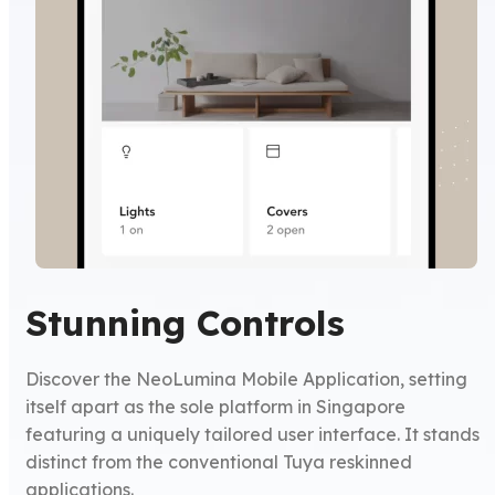
Stunning Controls
Discover the NeoLumina Mobile Application, setting
itself apart as the sole platform in Singapore
featuring a uniquely tailored user interface. It stands
distinct from the conventional Tuya reskinned
applications.