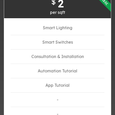
BASIC
2
$
per sqft
Smart Lighting
Smart Switches
Consultation & Installation
Automation Tutorial
App Tutorial
-
-