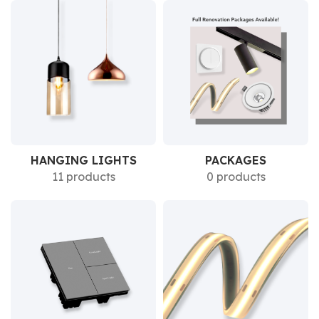
HANGING LIGHTS
PACKAGES
11 products
0 products