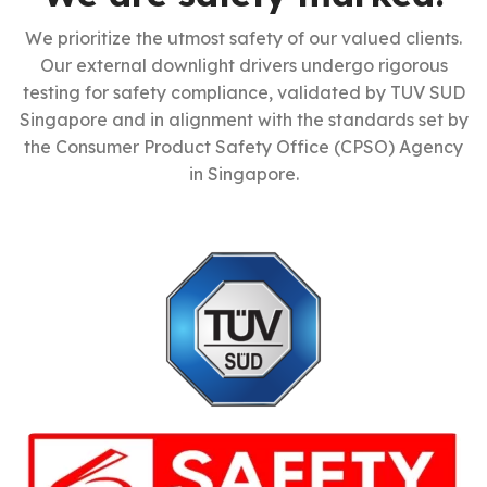
We prioritize the utmost safety of our valued clients.
Our external downlight drivers undergo rigorous
testing for safety compliance, validated by TUV SUD
Singapore and in alignment with the standards set by
the Consumer Product Safety Office (CPSO) Agency
in Singapore.