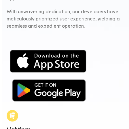
With unwavering dedication, our developers have
meticulously prioritized user experience, yielding a
seamless and expedient operation.