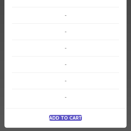
-
-
-
-
-
-
ADD TO CART