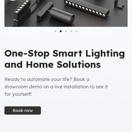
One-Stop Smart Lighting
and Home Solutions
Ready to automate your life? Book a
showroom demo on a live installation to see it
for yourself!
Book now