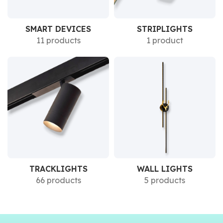
SMART DEVICES
STRIPLIGHTS
11 products
1 product
TRACKLIGHTS
WALL LIGHTS
66 products
5 products