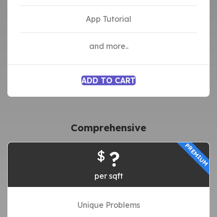
App Tutorial
and more..
ADD TO CART
Comprehensive
PREMIUM
?
$
per sqft
Unique Problems