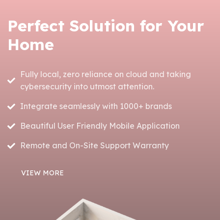
Perfect Solution for Your
Home
Fully local, zero reliance on cloud and taking
cybersecurity into utmost attention.
Integrate seamlessly with 1000+ brands
Beautiful User Friendly Mobile Application
Remote and On-Site Support Warranty
VIEW MORE