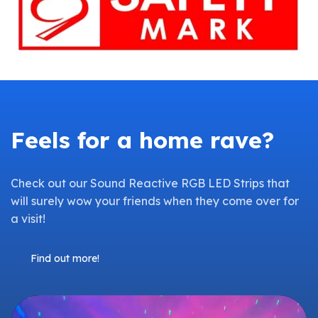
Feels for a home rave?
Check out our Sound Reactive RGB LED Strips that
will surely wow your friends when they come over for
a visit!
Find out more!