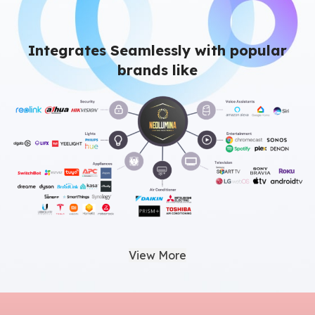
Integrates Seamlessly with popular
brands like
View More