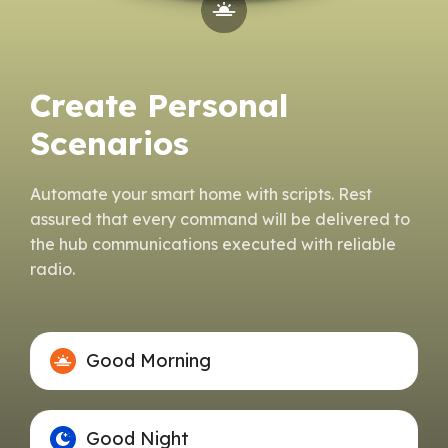
Create Personal
Scenarios
Automate your smart home with scripts. Rest
assured that every command will be delivered to
the hub communications executed with reliable
radio.
Good Morning
Good Night