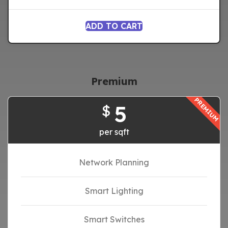
ADD TO CART
Premium
PREMIUM
5
$
per sqft
Network Planning
Smart Lighting
Smart Switches