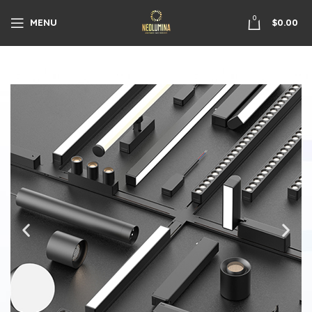
0
MENU
$
0.00