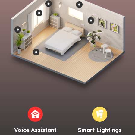
Voice Assistant
Smart Lightings