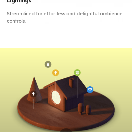
Lightings
Streamlined for effortless and delightful ambience
controls.