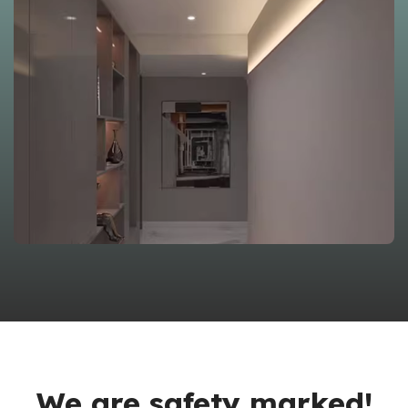
We are safety marked!