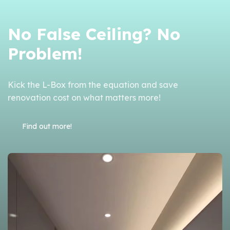
No False Ceiling? No
Problem!
Kick the L-Box from the equation and s
ave
renovation cost on what matters more!
Find out more!