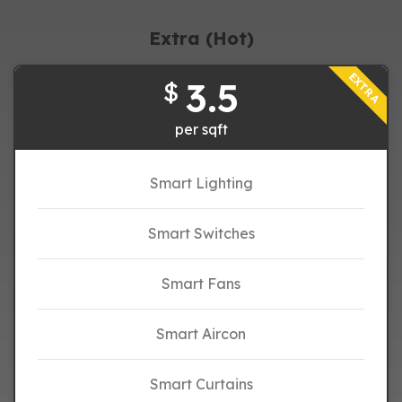
Extra (Hot)
EXTRA
3.5
$
per sqft
Smart Lighting
Smart Switches
Smart Fans
Smart Aircon
Smart Curtains