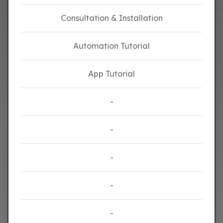
Consultation & Installation
Automation Tutorial
App Tutorial
-
-
-
-
-