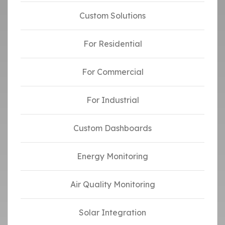
Custom Solutions
For Residential
For Commercial
For Industrial
Custom Dashboards
Energy Monitoring
Air Quality Monitoring
Solar Integration