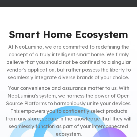
Smart Home Ecosystem
At NeoLumina, we are committed to redefining the
concept of a truly intelligent smart home. We firmly
believe that you should not be confined to a singular
vendor's application, but rather possess the liberty to
seamlessly integrate diverse brands of your choice.
Your convenience and assurance matter to us. With
NeoLumina's system, we harness the power of Open
Source Platforms to harmoniously unite your devices.
This empowers you to confidently select products
from any store, secure in the knowledge that they will
seamlessly function as part of your interconnected
ecosystem.