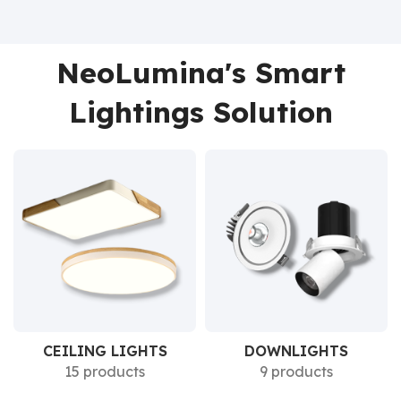
NeoLumina's Smart
Lightings Solution
CEILING LIGHTS
DOWNLIGHTS
15 products
9 products