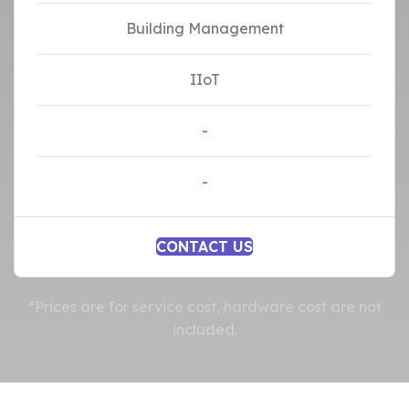
Building Management
IIoT
-
-
CONTACT US
*Prices are for service cost, hardware cost are not
included.