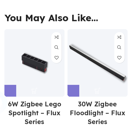
You May Also Like…
6W Zigbee Lego
30W Zigbee
Spotlight – Flux
Floodlight – Flux
Series
Series