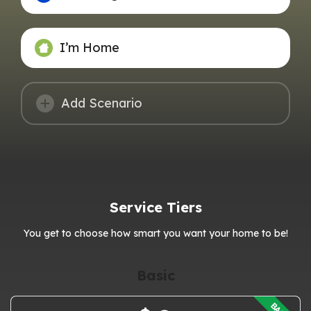
I’m Home
Add Scenario
Service Tiers
You get to choose how smart you want your home to be!
Basic