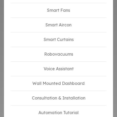
Smart Fans
Smart Aircon
Smart Curtains
Robovacuums
Voice Assistant
Wall Mounted Dashboard
Consultation & Installation
Automation Tutorial