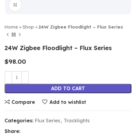
Click to enlarge
Home
»
Shop
»
24W Zigbee Floodlight – Flux Series
24W Zigbee Floodlight – Flux Series
$
98.00
ADD TO CART
Compare
Add to wishlist
Categories:
Flux Series
,
Tracklights
Share: