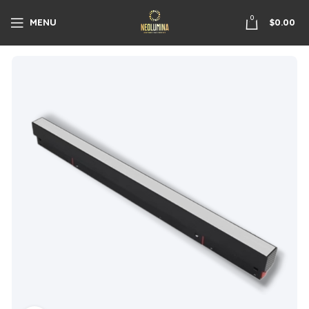
0
MENU
$
0.00