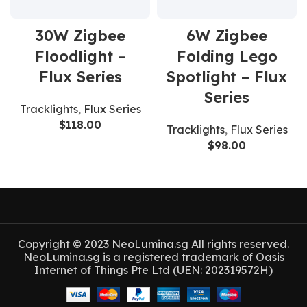
30W Zigbee
6W Zigbee
Floodlight –
Folding Lego
Flux Series
Spotlight – Flux
Series
Tracklights
,
Flux Series
$
118.00
Tracklights
,
Flux Series
$
98.00
Copyright © 2023 NeoLumina.sg All rights reserved.
NeoLumina.sg is a registered trademark of Oasis
Internet of Things Pte Ltd (UEN: 202319572H)