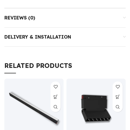
REVIEWS (0)
DELIVERY & INSTALLATION
RELATED PRODUCTS