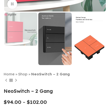
Click to enlarge
Home
»
Shop
»
NeoSwitch – 2 Gang
NeoSwitch – 2 Gang
$
94.00
–
$
102.00