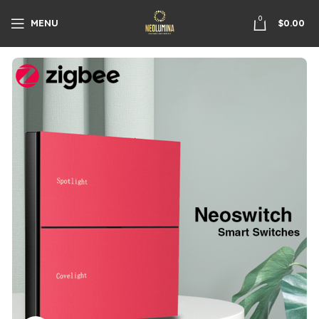
0
MENU
$
0.00