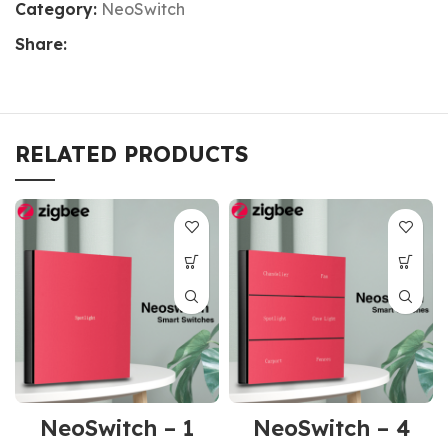
Category:
NeoSwitch
Share:
RELATED PRODUCTS
NeoSwitch – 1
NeoSwitch – 4