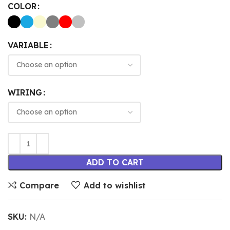
COLOR
VARIABLE
WIRING
ADD TO CART
Compare
Add to wishlist
SKU:
N/A