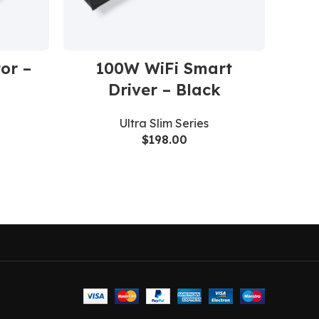
or –
100W WiFi Smart
1
Driver – Black
Li
Ultra Slim Series
$
198.00