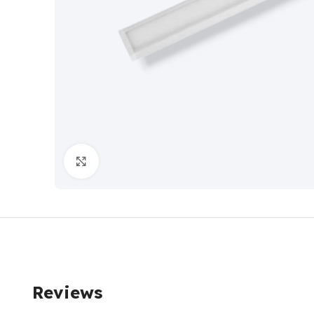
Click to enlarge
Reviews