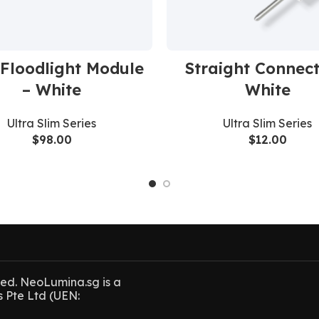
Floodlight Module
Straight Connect
– White
White
Ultra Slim Series
Ultra Slim Series
$
98.00
$
12.00
ved. NeoLumina.sg is a
s Pte Ltd (UEN: