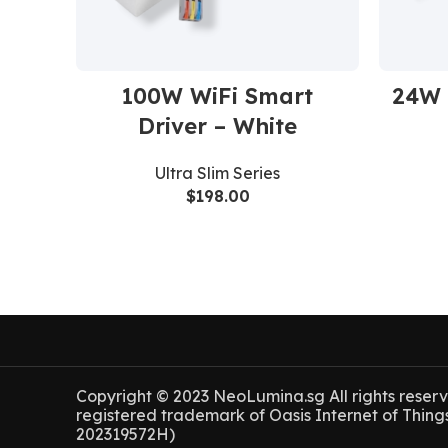
100W WiFi Smart
24W 
Driver – White
Ultra Slim Series
$
198.00
Copyright © 2023 NeoLumina.sg All rights reser
registered trademark of Oasis Internet of Thing
202319572H)