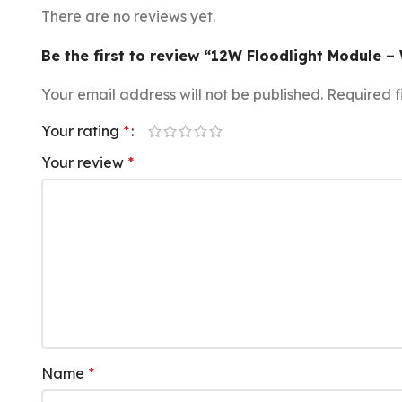
There are no reviews yet.
Be the first to review “12W Floodlight Module –
Your email address will not be published.
Required f
Your rating
*
Your review
*
Name
*