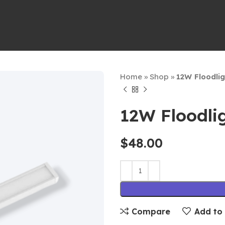
Home
»
Shop
»
12W Floodli
12W Floodli
$
48.00
Compare
Add to 