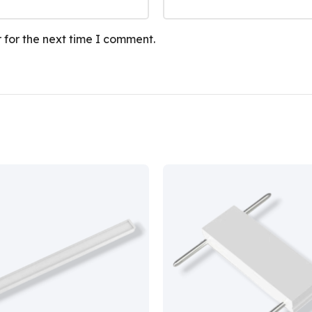
 for the next time I comment.