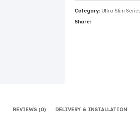
Category:
Ultra Slim Serie
Share:
REVIEWS (0)
DELIVERY & INSTALLATION