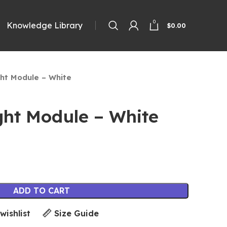
0
Knowledge Library
$
0.00
ght Module – White
ght Module – White
ADD TO CART
wishlist
Size Guide