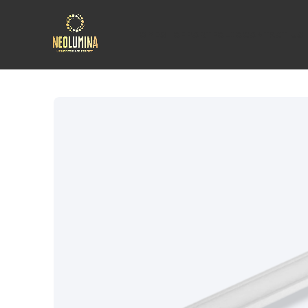
HOME
SHOP
PORTFOLIO
CONTACT US