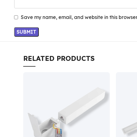
Save my name, email, and website in this browser
RELATED PRODUCTS