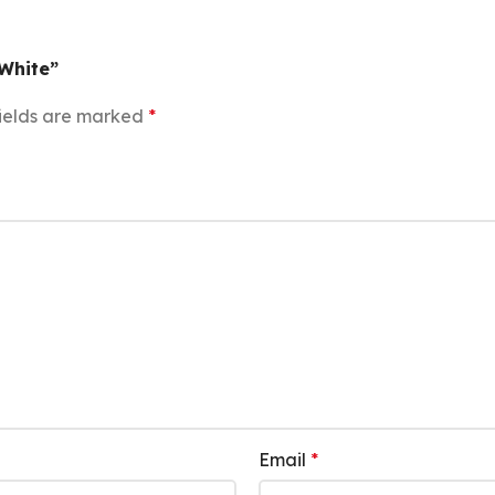
 White”
ields are marked
*
Email
*