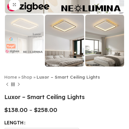
Click to enlarge
Home
»
Shop
»
Luxor – Smart Ceiling Lights
Luxor – Smart Ceiling Lights
$
138.00
–
$
258.00
LENGTH