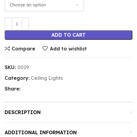
ADD TO CART
Compare
Add to wishlist
SKU:
0019
Category:
Ceiling Lights
Share:
DESCRIPTION
ADDITIONAL INFORMATION