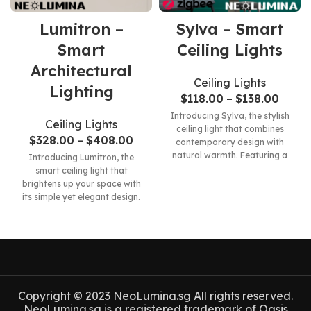
Lumitron –
Sylva – Smart
Smart
Ceiling Lights
Architectural
Ceiling Lights
Lighting
$
118.00
–
$
138.00
Introducing Sylva, the stylish
Ceiling Lights
ceiling light that combines
$
328.00
–
$
408.00
contemporary design with
natural warmth. Featuring a
Introducing Lumitron, the
sleek and modern form, Sylva
smart ceiling light that
brightens up your space with
its simple yet elegant design.
This innovative product
Copyright © 2023 NeoLumina.sg All rights reserved.
NeoLumina.sg is a registered trademark of Oasis