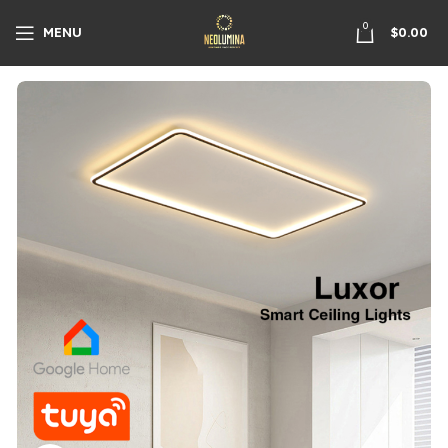
0
MENU
$
0.00