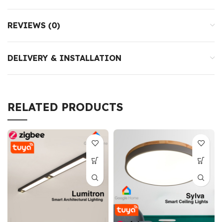
REVIEWS (0)
DELIVERY & INSTALLATION
RELATED PRODUCTS