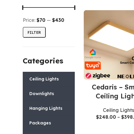
Price:
$70
—
$430
FILTER
Categories
Ceiling Lights
Cedaris – S
Downlights
Ceiling Lig
Hanging Lights
Ceiling Lights
$
248.00
–
$
398
Packages