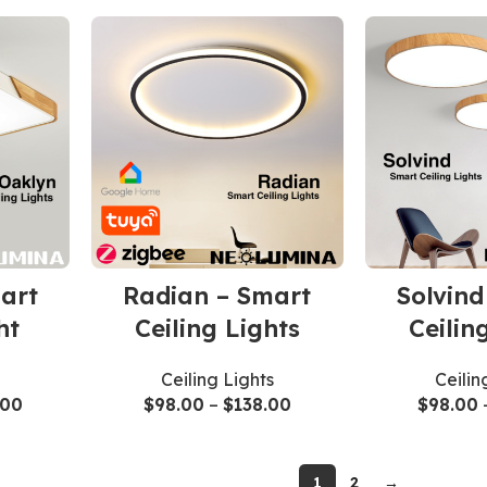
art
Radian – Smart
Solvind
ht
Ceiling Lights
Ceilin
Ceiling Lights
Ceilin
.00
$
98.00
–
$
138.00
$
98.00
1
2
→