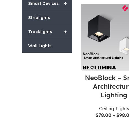
+
Smart Devices
Striplights
+
Tracklights
Wall Lights
NeoBlock – S
Architectur
Lighting
Ceiling Lights
$
78.00
–
$
98.