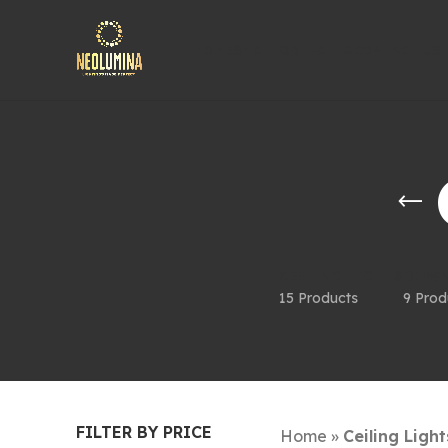
HOME
SHOP
PORTFOLIO
CONTACT US
CEILING LIGHTS
DOWN
15 Products
9 Prod
FILTER BY PRICE
Home
»
Ceiling Light