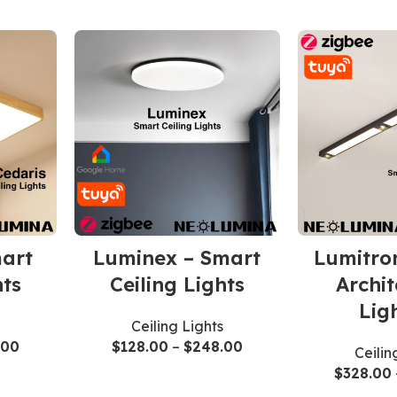
mart
Luminex – Smart
Lumitro
hts
Ceiling Lights
Archit
Lig
Ceiling Lights
.00
$
128.00
–
$
248.00
Ceilin
$
328.00