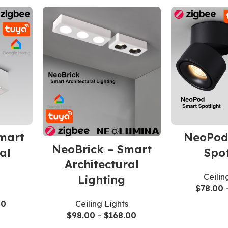
mart
NeoPod
NeoBrick – Smart
al
Spot
Architectural
Ceilin
Lighting
$
78.00
Ceiling Lights
00
$
98.00
–
$
168.00