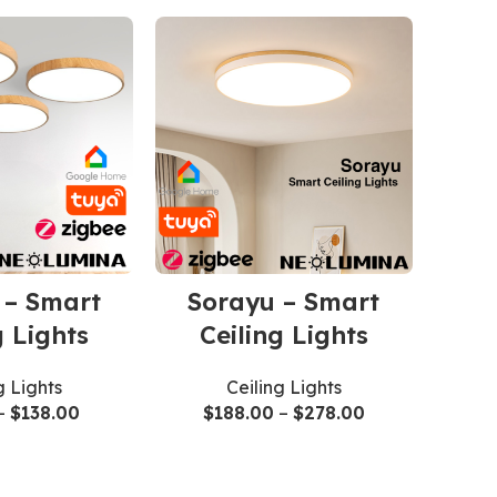
 – Smart
Sorayu – Smart
g Lights
Ceiling Lights
g Lights
Ceiling Lights
–
$
138.00
$
188.00
–
$
278.00