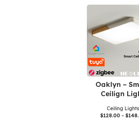
Oaklyn – Sm
Ceilign Lig
Ceiling Lights
$
128.00
–
$
148