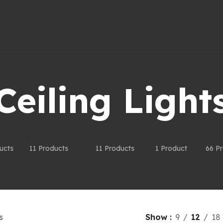
Ceiling Light
LIGHTS
HANGING LIGHTS
SMART DEVICES
STRIPLIGHTS
TRA
ucts
11 Products
11 Products
1 Product
66 P
s
Show
9
12
18