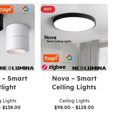
HOT
 – Smart
Nova – Smart
light
Celling Lights
g Lights
Ceiling Lights
–
$
138.00
$
98.00
–
$
128.00