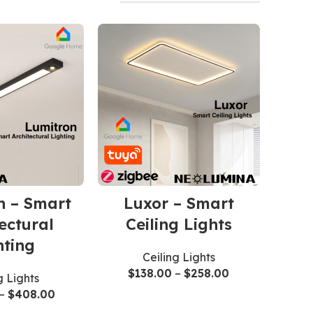
n – Smart
Luxor – Smart
ectural
Ceiling Lights
hting
Ceiling Lights
$
138.00
–
$
258.00
g Lights
–
$
408.00