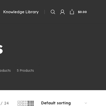
0
Knowledge Library
$
0.00
s
CKLIGHTS
WALL LIGHTS
roducts
5 Products
24