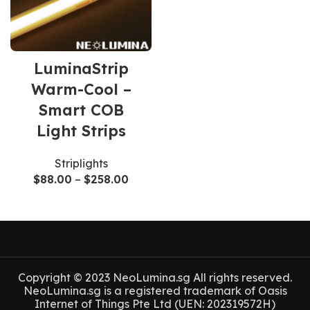
LuminaStrip
Warm-Cool –
Smart COB
Light Strips
Striplights
$
88.00
–
$
258.00
Copyright © 2023 NeoLumina.sg All rights reserved.
NeoLumina.sg is a registered trademark of Oasis
Internet of Things Pte Ltd (UEN: 202319572H)