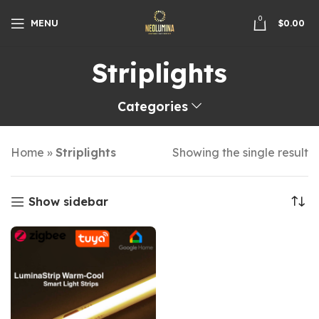
0
MENU
$
0.00
Striplights
Categories
Home
»
Striplights
Showing the single result
Show sidebar